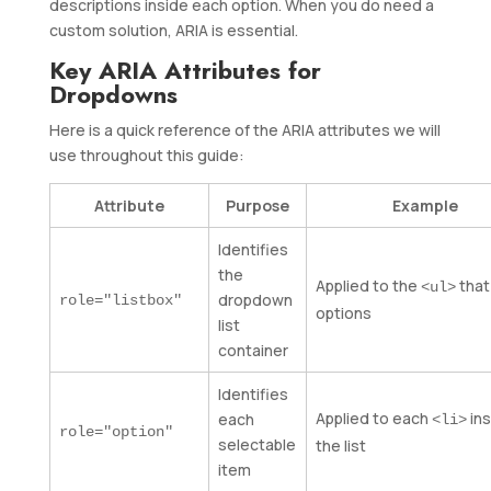
descriptions inside each option. When you do need a
custom solution, ARIA is essential.
Key ARIA Attributes for
Dropdowns
Here is a quick reference of the ARIA attributes we will
use throughout this guide:
Attribute
Purpose
Example
Identifies
the
Applied to the
that
<ul>
dropdown
role="listbox"
options
list
container
Identifies
Applied to each
ins
each
<li>
role="option"
selectable
the list
item