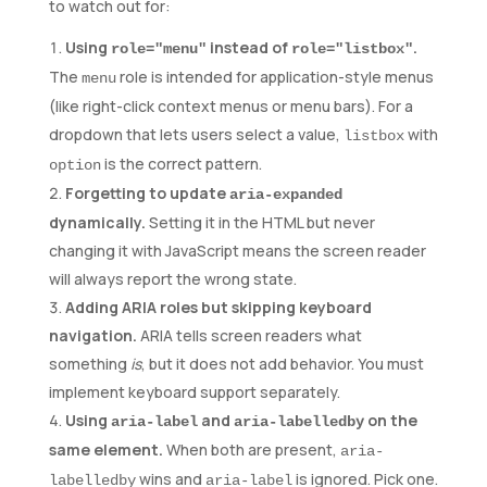
to watch out for:
Using
instead of
.
role="menu"
role="listbox"
The
role is intended for application-style menus
menu
(like right-click context menus or menu bars). For a
dropdown that lets users select a value,
with
listbox
is the correct pattern.
option
Forgetting to update
aria-expanded
dynamically.
Setting it in the HTML but never
changing it with JavaScript means the screen reader
will always report the wrong state.
Adding ARIA roles but skipping keyboard
navigation.
ARIA tells screen readers what
something
is
, but it does not add behavior. You must
implement keyboard support separately.
Using
and
on the
aria-label
aria-labelledby
same element.
When both are present,
aria-
wins and
is ignored. Pick one.
labelledby
aria-label