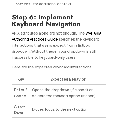
for additional context.
options"
Step 6: Implement
Keyboard Navigation
ARIA attributes alone are not enough. The
WAI-ARIA
Authoring Practices Guide
specifies the keyboard
interactions that users expect from a listbox
dropdown. Without these, your dropdown is still
inaccessible to keyboard-only users.
Here are the expected keyboard interactions:
Key
Expected Behavior
Enter /
Opens the dropdown (if closed) or
Space
selects the focused option (if open)
Arrow
Moves focus to the next option
Down