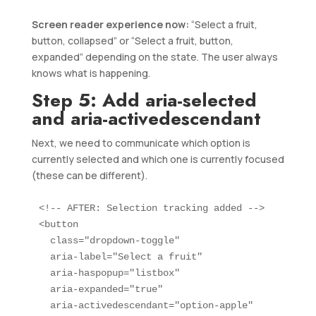
Screen reader experience now:
“Select a fruit,
button, collapsed” or “Select a fruit, button,
expanded” depending on the state. The user always
knows what is happening.
Step 5: Add aria-selected
and aria-activedescendant
Next, we need to communicate which option is
currently selected and which one is currently focused
(these can be different).
<!-- AFTER: Selection tracking added -->

<button 

  class="dropdown-toggle" 

  aria-label="Select a fruit"

  aria-haspopup="listbox"

  aria-expanded="true"

  aria-activedescendant="option-apple"
