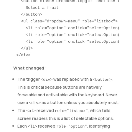
  <button class="dropdown-toggle" onclick="toggle
    Select a fruit

  </button>

  <ul class="dropdown-menu" role="listbox">

    <li role="option" onclick="selectOption('Appl
    <li role="option" onclick="selectOption('Bana
    <li role="option" onclick="selectOption('Cher
  </ul>

</div>
What changed:
The trigger
was replaced with a
.
<div>
<button>
This is critical because buttons are natively
focusable and activatable with the keyboard. Never
use a
as a button unless you absolutely must.
<div>
The
received
, which tells
<ul>
role="listbox"
screen readers this is a list of selectable options.
Each
received
, identifying
<li>
role="option"