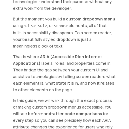
technologies understand their purpose without any
extra work from the developer.
But the moment you build a
custom dropdown menu
using
,
, or
elements, all of that
<div>
<ul>
<span>
built-in accessibility disappears. To a screen reader,
your beautifully styled dropdown is just a
meaningless block of text.
That is where
ARIA (Accessible Rich Internet
Applications)
labels, roles, and properties come in.
They bridge the gap between your custom UI and
assistive technologies by telling screen readers what
each element is, what state it is in, and how it relates
to other elements on the page.
In this guide, we will walk through the exact process
of making custom dropdown menus accessible. You
will see
before-and-after code comparisons
for
every step so you can see precisely how each ARIA
attribute changes the experience for users who rely