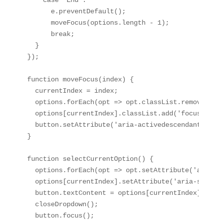
    case 'End':

      e.preventDefault();

      moveFocus(options.length - 1);

      break;

  }

});

function moveFocus(index) {

  currentIndex = index;

  options.forEach(opt => opt.classList.remove('fo
  options[currentIndex].classList.add('focused');

  button.setAttribute('aria-activedescendant', op
}

function selectCurrentOption() {

  options.forEach(opt => opt.setAttribute('aria-s
  options[currentIndex].setAttribute('aria-select
  button.textContent = options[currentIndex].textC
  closeDropdown();

  button.focus();
