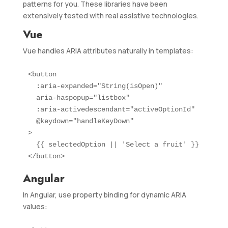
patterns for you. These libraries have been
extensively tested with real assistive technologies.
Vue
Vue handles ARIA attributes naturally in templates:
<button

  :aria-expanded="String(isOpen)"

  aria-haspopup="listbox"

  :aria-activedescendant="activeOptionId"

  @keydown="handleKeyDown"

>

  {{ selectedOption || 'Select a fruit' }}

</button>
Angular
In Angular, use property binding for dynamic ARIA
values: