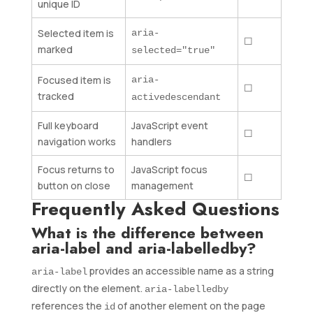
unique ID
Selected item is
aria-
☐
marked
selected="true"
Focused item is
aria-
☐
tracked
activedescendant
Full keyboard
JavaScript event
☐
navigation works
handlers
Focus returns to
JavaScript focus
☐
button on close
management
Frequently Asked Questions
What is the difference between
aria-label and aria-labelledby?
provides an accessible name as a string
aria-label
directly on the element.
aria-labelledby
references the
of another element on the page
id