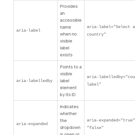
Provides
an
accessible
name
aria-label="Select a
aria-label
when no
country"
visible
label
exists
Points to a
visible
aria-labelledby="cou
label
aria-labelledby
label"
element
by its ID
Indicates
whether
the
aria-expanded="true"
aria-expanded
dropdown
"false"
is open or