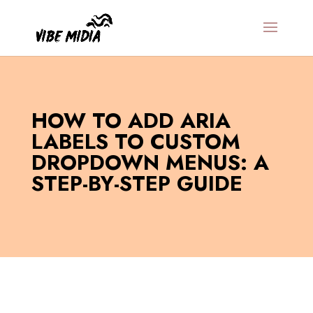
HOW TO ADD ARIA
LABELS TO CUSTOM
DROPDOWN MENUS: A
STEP-BY-STEP GUIDE