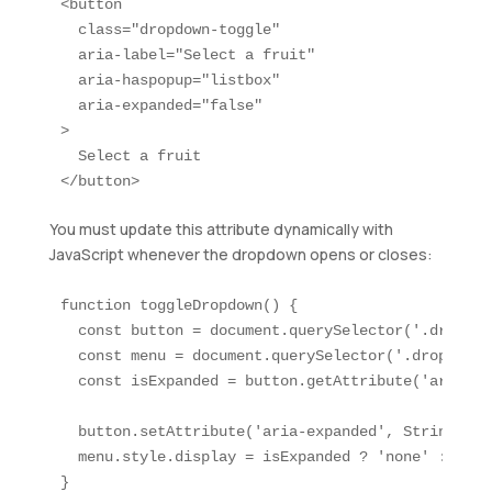
<button 

  class="dropdown-toggle" 

  aria-label="Select a fruit"

  aria-haspopup="listbox"

  aria-expanded="false"

>

  Select a fruit

</button>
You must update this attribute dynamically with
JavaScript whenever the dropdown opens or closes:
function toggleDropdown() {

  const button = document.querySelector('.dropdow
  const menu = document.querySelector('.dropdown-m
  const isExpanded = button.getAttribute('aria-ex
  button.setAttribute('aria-expanded', String(!is
  menu.style.display = isExpanded ? 'none' : 'bloc
}