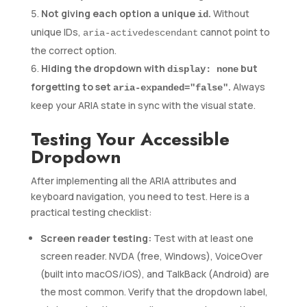
Not giving each option a unique
.
Without
id
unique IDs,
cannot point to
aria-activedescendant
the correct option.
Hiding the dropdown with
but
display: none
forgetting to set
.
Always
aria-expanded="false"
keep your ARIA state in sync with the visual state.
Testing Your Accessible
Dropdown
After implementing all the ARIA attributes and
keyboard navigation, you need to test. Here is a
practical testing checklist:
Screen reader testing:
Test with at least one
screen reader. NVDA (free, Windows), VoiceOver
(built into macOS/iOS), and TalkBack (Android) are
the most common. Verify that the dropdown label,