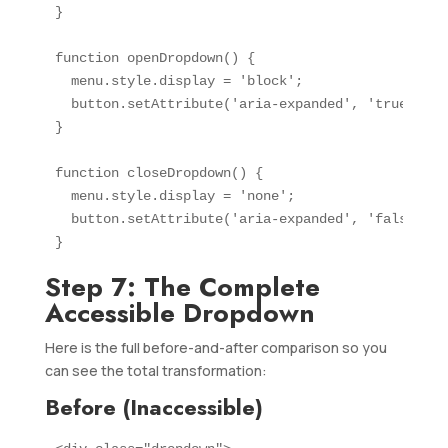
}

function openDropdown() {

  menu.style.display = 'block';

  button.setAttribute('aria-expanded', 'true');

}

function closeDropdown() {

  menu.style.display = 'none';

  button.setAttribute('aria-expanded', 'false');

}
Step 7: The Complete
Accessible Dropdown
Here is the full before-and-after comparison so you
can see the total transformation:
Before (Inaccessible)