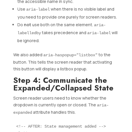
the accessible name in sync.
Use
when there is no visible label and
aria-label
you need to provide one purely for screen readers.
Do
not
use both on the same element.
aria-
takes precedence and
will
labelledby
aria-label
be ignored.
We also added
to the
aria-haspopup="listbox"
button. This tells the screen reader that activating
this button will display a listbox popup.
Step 4: Communicate the
Expanded/Collapsed State
Screen reader users need to know whether the
dropdown is currently open or closed. The
aria-
attribute handles this.
expanded
<!-- AFTER: State management added -->
