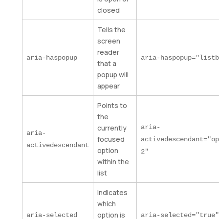
closed
Tells the
screen
reader
aria-haspopup
aria-haspopup="listb
that a
popup will
appear
Points to
the
currently
aria-
aria-
focused
activedescendant="op
activedescendant
option
2"
within the
list
Indicates
which
option is
aria-selected
aria-selected="true"