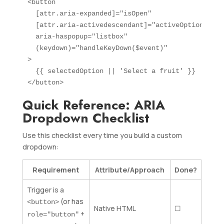
<button

  [attr.aria-expanded]="isOpen"

  [attr.aria-activedescendant]="activeOptionId"

  aria-haspopup="listbox"

  (keydown)="handleKeyDown($event)"

>

  {{ selectedOption || 'Select a fruit' }}

</button>
Quick Reference: ARIA
Dropdown Checklist
Use this checklist every time you build a custom
dropdown:
Requirement
Attribute/Approach
Done?
Trigger is a
(or has
<button>
Native HTML
☐
+
role="button"