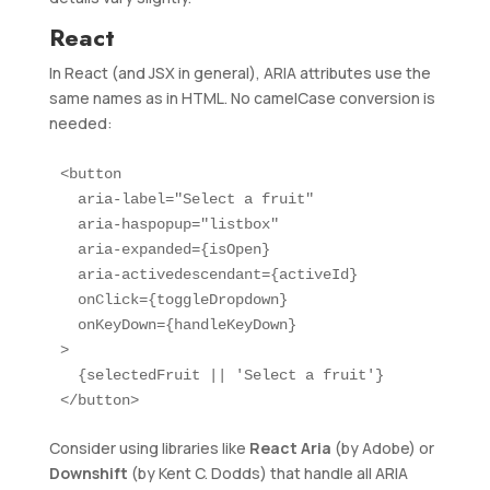
React
In React (and JSX in general), ARIA attributes use the
same names as in HTML. No camelCase conversion is
needed:
<button

  aria-label="Select a fruit"

  aria-haspopup="listbox"

  aria-expanded={isOpen}

  aria-activedescendant={activeId}

  onClick={toggleDropdown}

  onKeyDown={handleKeyDown}

>

  {selectedFruit || 'Select a fruit'}

</button>
Consider using libraries like
React Aria
(by Adobe) or
Downshift
(by Kent C. Dodds) that handle all ARIA