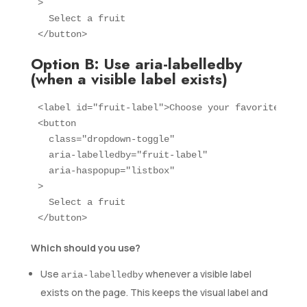
>

  Select a fruit

</button>
Option B: Use aria-labelledby
(when a visible label exists)
<label id="fruit-label">Choose your favorite frui
<button 

  class="dropdown-toggle" 

  aria-labelledby="fruit-label"

  aria-haspopup="listbox"

>

  Select a fruit

</button>
Which should you use?
Use
whenever a visible label
aria-labelledby
exists on the page. This keeps the visual label and