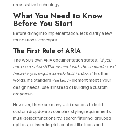
on assistive technology.
What You Need to Know
Before You Start
Before diving into implementation, let’s clarify a few
foundational concepts.
The First Rule of ARIA
The W3C’s own ARIA documentation states:
“If you
can use a native HTML element with the semantics and
behavior you require already built in, do so.”
In other
words, if a standard
element meets your
<select>
design needs, use it instead of building a custom
dropdown.
However, there are many valid reasons to build
custom dropdowns: complex styling requirements,
multi-select functionality, search filtering, grouped
options, or inserting rich content like icons and