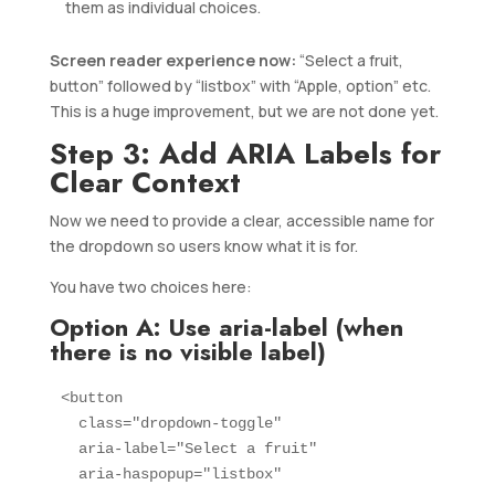
them as individual choices.
Screen reader experience now:
“Select a fruit,
button” followed by “listbox” with “Apple, option” etc.
This is a huge improvement, but we are not done yet.
Step 3: Add ARIA Labels for
Clear Context
Now we need to provide a clear, accessible name for
the dropdown so users know what it is for.
You have two choices here:
Option A: Use aria-label (when
there is no visible label)
<button 

  class="dropdown-toggle" 

  aria-label="Select a fruit"

  aria-haspopup="listbox"
