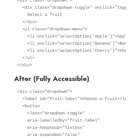
<div class="dropdown">

  <div class="dropdown-toggle" onclick="toggleDro
    Select a fruit

  </div>

  <ul class="dropdown-menu">

    <li onclick="selectOption('Apple')">Apple</li>
    <li onclick="selectOption('Banana')">Banana</l
    <li onclick="selectOption('Cherry')">Cherry</l
  </ul>

</div>
After (Fully Accessible)
<div class="dropdown">

  <label id="fruit-label">Choose a fruit</label>

  <button 

    class="dropdown-toggle"

    aria-labelledby="fruit-label"

    aria-haspopup="listbox"

    aria-expanded="false"
