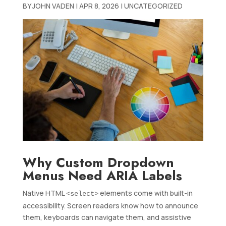
BY
JOHN VADEN
|
APR 8, 2026
|
UNCATEGORIZED
Why Custom Dropdown
Menus Need ARIA Labels
Native HTML
elements come with built-in
<select>
accessibility. Screen readers know how to announce
them, keyboards can navigate them, and assistive