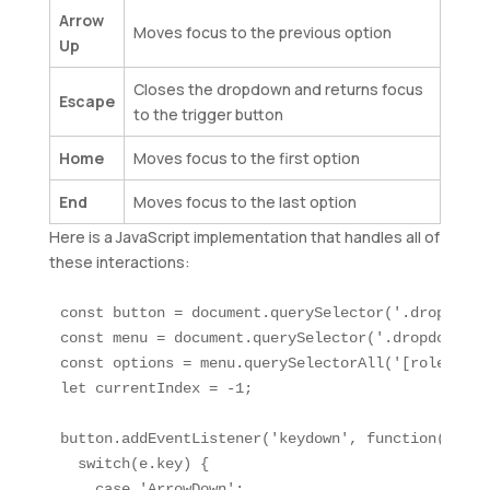
Arrow
Moves focus to the previous option
Up
Closes the dropdown and returns focus
Escape
to the trigger button
Home
Moves focus to the first option
End
Moves focus to the last option
Here is a JavaScript implementation that handles all of
these interactions:
const button = document.querySelector('.dropdown-
const menu = document.querySelector('.dropdown-men
const options = menu.querySelectorAll('[role="opti
let currentIndex = -1;

button.addEventListener('keydown', function(e) {

  switch(e.key) {

    case 'ArrowDown':
