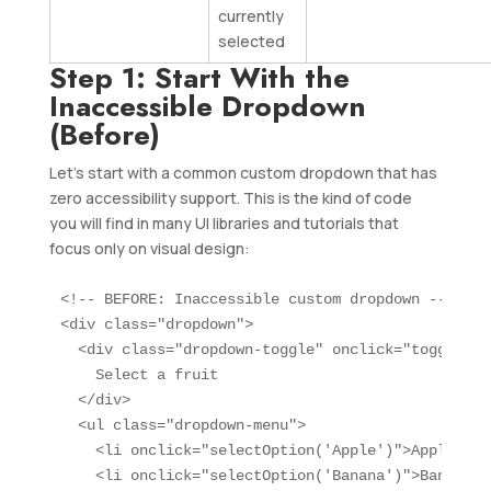
currently
selected
Step 1: Start With the
Inaccessible Dropdown
(Before)
Let’s start with a common custom dropdown that has
zero accessibility support. This is the kind of code
you will find in many UI libraries and tutorials that
focus only on visual design:
<!-- BEFORE: Inaccessible custom dropdown -->

<div class="dropdown">

  <div class="dropdown-toggle" onclick="toggleDro
    Select a fruit

  </div>

  <ul class="dropdown-menu">

    <li onclick="selectOption('Apple')">Apple</li>
    <li onclick="selectOption('Banana')">Banana</l