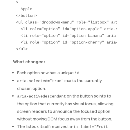
>

  Apple

</button>

<ul class="dropdown-menu" role="listbox" aria-lab
  <li role="option" id="option-apple" aria-select
  <li role="option" id="option-banana" aria-selec
  <li role="option" id="option-cherry" aria-selec
</ul>
What changed:
Each option now has a unique
.
id
marks the currently
aria-selected="true"
chosen option.
on the button points to
aria-activedescendant
the option that currently has visual focus, allowing
screen readers to announce the focused option
without moving DOM focus away from the button.
The listbox itself received
aria-label="Fruit