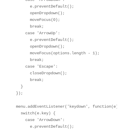
      e.preventDefault();

      openDropdown();

      moveFocus(0);

      break;

    case 'ArrowUp':

      e.preventDefault();

      openDropdown();

      moveFocus(options.length - 1);

      break;

    case 'Escape':

      closeDropdown();

      break;

  }

});

menu.addEventListener('keydown', function(e) {

  switch(e.key) {

    case 'ArrowDown':

      e.preventDefault();
