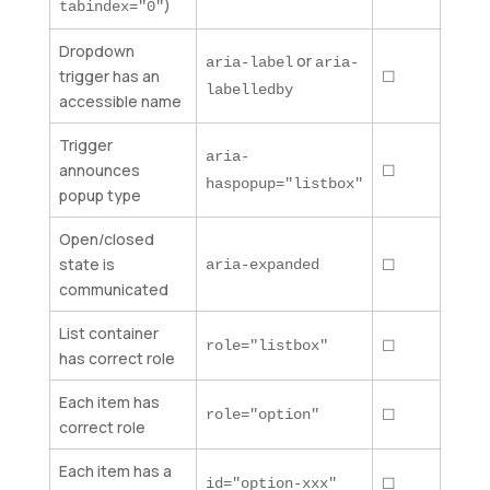
)
tabindex="0"
Dropdown
or
aria-label
aria-
trigger has an
☐
labelledby
accessible name
Trigger
aria-
announces
☐
haspopup="listbox"
popup type
Open/closed
state is
☐
aria-expanded
communicated
List container
☐
role="listbox"
has correct role
Each item has
☐
role="option"
correct role
Each item has a
☐
id="option-xxx"