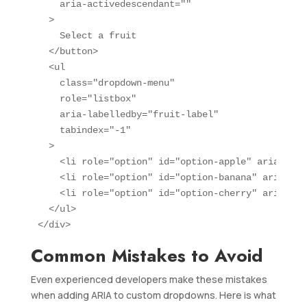
    aria-activedescendant=""

  >

    Select a fruit

  </button>

  <ul 

    class="dropdown-menu" 

    role="listbox" 

    aria-labelledby="fruit-label"

    tabindex="-1"

  >

    <li role="option" id="option-apple" aria-sele
    <li role="option" id="option-banana" aria-sel
    <li role="option" id="option-cherry" aria-sel
  </ul>

</div>
Common Mistakes to Avoid
Even experienced developers make these mistakes
when adding ARIA to custom dropdowns. Here is what