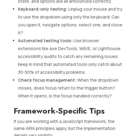
state, and options are all announced correctly.
Keyboard-only testing:
Unplug your mouse and try
to use the dropdown using only the keyboard. Can
you open it, navigate options, select one, and close
it?
Automated testing tools:
Use browser
extensions like axe DevTools, WAVE, or Lighthouse
accessibility audits to catch any remaining issues.
Keep in mind that automated tools only catch about
30-50% of accessibility problems.
Check focus management:
When the dropdown
closes, does focus return to the trigger button?
When it opens, is the focus handled correctly?
Framework-Specific Tips
If you are working with a JavaScript framework, the
same ARIA principles apply, but the implementation
details vary slightly.