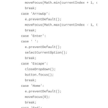
      moveFocus(Math.min(currentIndex + 1, option
      break;

    case 'ArrowUp':

      e.preventDefault();

      moveFocus(Math.max(currentIndex - 1, 0));

      break;

    case 'Enter':

    case ' ':

      e.preventDefault();

      selectCurrentOption();

      break;

    case 'Escape':

      closeDropdown();

      button.focus();

      break;

    case 'Home':

      e.preventDefault();

      moveFocus(0);

      break;
