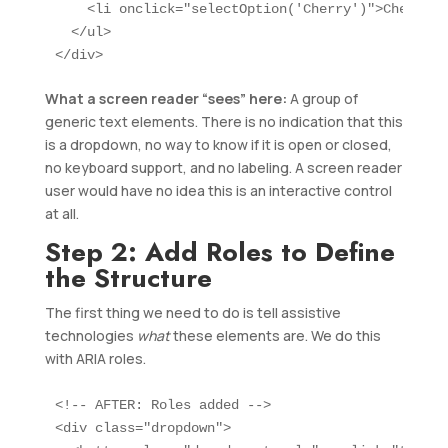
    <li onclick="selectOption('Cherry')">Cherry</l
  </ul>

</div>
What a screen reader “sees” here:
A group of
generic text elements. There is no indication that this
is a dropdown, no way to know if it is open or closed,
no keyboard support, and no labeling. A screen reader
user would have no idea this is an interactive control
at all.
Step 2: Add Roles to Define
the Structure
The first thing we need to do is tell assistive
technologies
what
these elements are. We do this
with ARIA roles.
<!-- AFTER: Roles added -->

<div class="dropdown">
