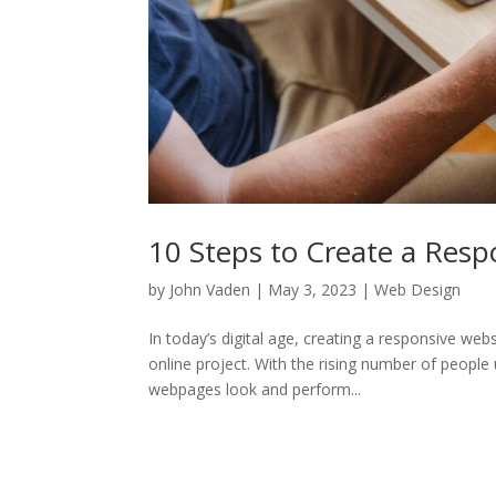
10 Steps to Create a Resp
by
John Vaden
|
May 3, 2023
|
Web Design
In today’s digital age, creating a responsive w
online project. With the rising number of people
webpages look and perform...