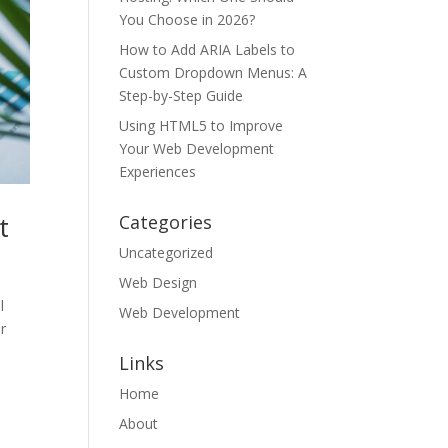
You Choose in 2026?
How to Add ARIA Labels to
Custom Dropdown Menus: A
Step-by-Step Guide
Using HTML5 to Improve
Your Web Development
Experiences
t
Categories
Uncategorized
Web Design
l
Web Development
r
Links
Home
About