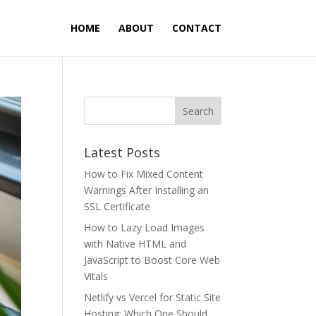
HOME
ABOUT
CONTACT
Latest Posts
How to Fix Mixed Content
Warnings After Installing an
SSL Certificate
How to Lazy Load Images
with Native HTML and
JavaScript to Boost Core Web
Vitals
Netlify vs Vercel for Static Site
Hosting: Which One Should