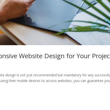
onsive Website Design for Your Projec
ebsite design is not just recommended but mandatory for any successfu
 using their mobile devices to access websites, you can guarantee you